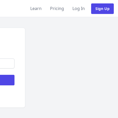
Learn
Pricing
Log In
Sign Up