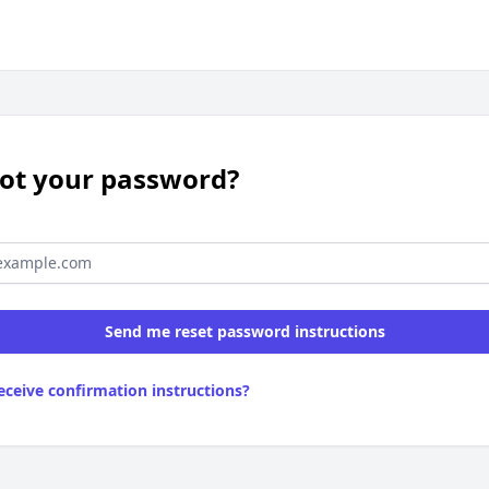
ot your password?
receive confirmation instructions?