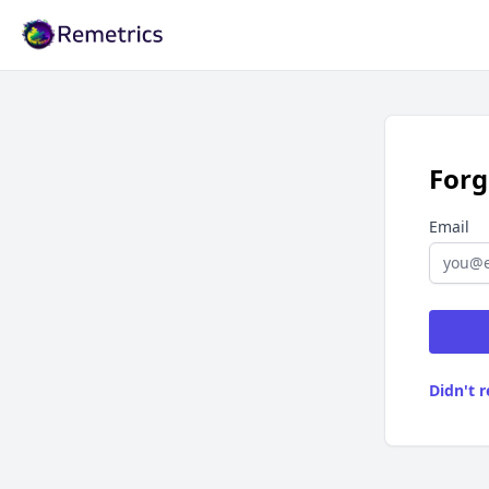
Remetrics
Forg
Email
Didn't 