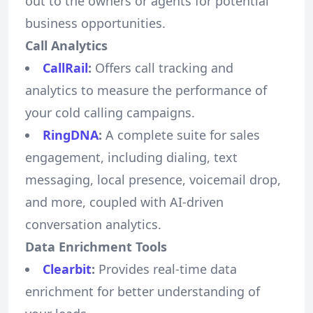
out to the owners or agents for potential
business opportunities.
Call Analytics
CallRail
:
Offers call tracking and
analytics to measure the performance of
your cold calling campaigns.
RingDNA
:
A complete suite for sales
engagement, including dialing, text
messaging, local presence, voicemail drop,
and more, coupled with AI-driven
conversation analytics.
Data Enrichment Tools
Clearbit
:
Provides real-time data
enrichment for better understanding of