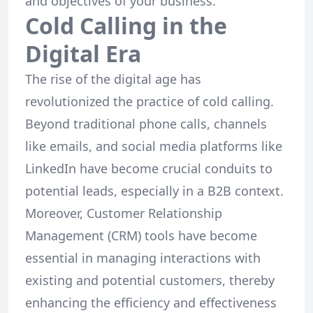
and objectives of your business.
Cold Calling in the
Digital Era
The rise of the digital age has
revolutionized the practice of cold calling.
Beyond traditional phone calls, channels
like emails, and social media platforms like
LinkedIn have become crucial conduits to
potential leads, especially in a B2B context.
Moreover, Customer Relationship
Management (CRM) tools have become
essential in managing interactions with
existing and potential customers, thereby
enhancing the efficiency and effectiveness