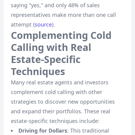
saying "yes," and only 48% of sales
representatives make more than one call
attempt (
source
).
Complementing Cold
Calling with Real
Estate-Specific
Techniques
Many real estate agents and investors
complement cold calling with other
strategies to discover new opportunities
and expand their portfolios. These real
estate-specific techniques include:
Driving for Dollars
: This traditional