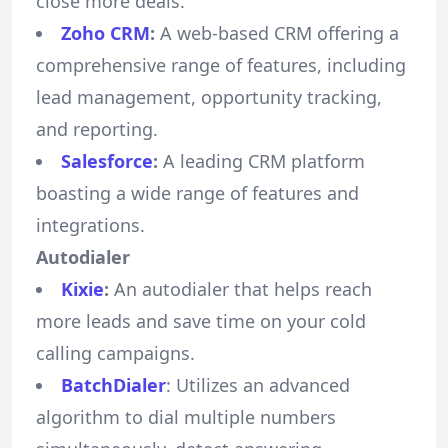
close more deals.
Zoho CRM
:
A web-based CRM offering a
comprehensive range of features, including
lead management, opportunity tracking,
and reporting.
Salesforce
:
A leading CRM platform
boasting a wide range of features and
integrations.
Autodialer
Kixie
:
An autodialer that helps reach
more leads and save time on your cold
calling campaigns.
BatchDialer
: Utilizes an advanced
algorithm to dial multiple numbers