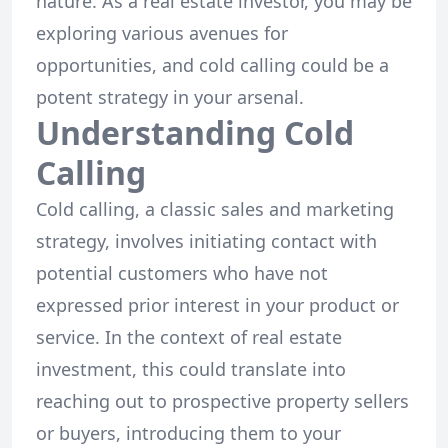
nature. As a real estate investor, you may be
exploring various avenues for
opportunities, and cold calling could be a
potent strategy in your arsenal.
Understanding Cold
Calling
Cold calling, a classic sales and marketing
strategy, involves initiating contact with
potential customers who have not
expressed prior interest in your product or
service. In the context of real estate
investment, this could translate into
reaching out to prospective property sellers
or buyers, introducing them to your