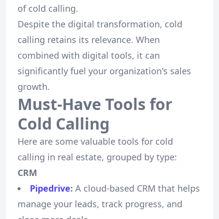
of cold calling.
Despite the digital transformation, cold
calling retains its relevance. When
combined with digital tools, it can
significantly fuel your organization's sales
growth.
Must-Have Tools for
Cold Calling
Here are some valuable tools for cold
calling in real estate, grouped by type:
CRM
Pipedrive
:
A cloud-based CRM that helps
manage your leads, track progress, and