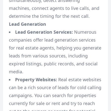
simultaneously, detect answering
machines, connect agents to live calls, and
determine the timing for the next call.
Lead Generation
Lead Generation Services:
Numerous
companies offer lead generation services
for real estate agents, helping you generate
leads from various sources, including
expired listings, public records, and social
media.
Property Websites:
Real estate websites
can be a rich source of leads for cold calling
campaigns. You can search for properties
currently for sale or rent and try to reach