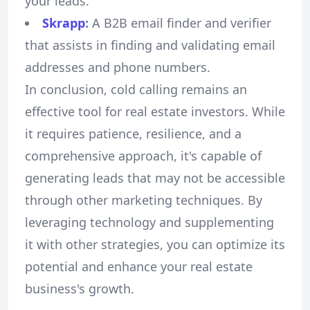
your leads.
Skrapp
:
A B2B email finder and verifier
that assists in finding and validating email
addresses and phone numbers.
In conclusion, cold calling remains an
effective tool for real estate investors. While
it requires patience, resilience, and a
comprehensive approach, it's capable of
generating leads that may not be accessible
through other marketing techniques. By
leveraging technology and supplementing
it with other strategies, you can optimize its
potential and enhance your real estate
business's growth.