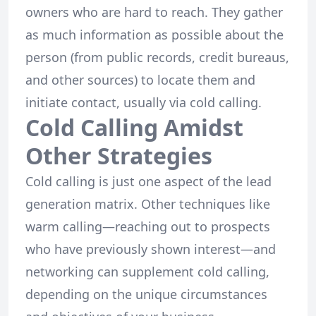
owners who are hard to reach. They gather
as much information as possible about the
person (from public records, credit bureaus,
and other sources) to locate them and
initiate contact, usually via cold calling.
Cold Calling Amidst
Other Strategies
Cold calling is just one aspect of the lead
generation matrix. Other techniques like
warm calling—reaching out to prospects
who have previously shown interest—and
networking can supplement cold calling,
depending on the unique circumstances