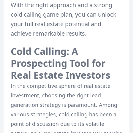
With the right approach and a strong
cold calling game plan, you can unlock
your full real estate potential and
achieve remarkable results.
Cold Calling: A
Prospecting Tool for
Real Estate Investors
In the competitive sphere of real estate
investment, choosing the right lead
generation strategy is paramount. Among
various strategies, cold calling has been a
point of discussion due to its volatile