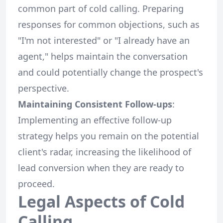
common part of cold calling. Preparing
responses for common objections, such as
"I'm not interested" or "I already have an
agent," helps maintain the conversation
and could potentially change the prospect's
perspective.
Maintaining Consistent Follow-ups
:
Implementing an effective follow-up
strategy helps you remain on the potential
client's radar, increasing the likelihood of
lead conversion when they are ready to
proceed.
Legal Aspects of Cold
Calling