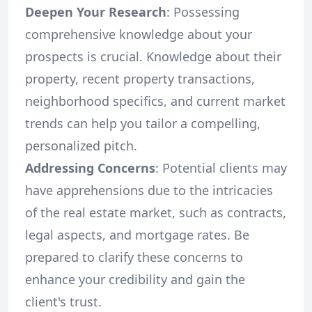
Deepen Your Research
: Possessing
comprehensive knowledge about your
prospects is crucial. Knowledge about their
property, recent property transactions,
neighborhood specifics, and current market
trends can help you tailor a compelling,
personalized pitch.
Addressing Concerns
: Potential clients may
have apprehensions due to the intricacies
of the real estate market, such as contracts,
legal aspects, and mortgage rates. Be
prepared to clarify these concerns to
enhance your credibility and gain the
client's trust.