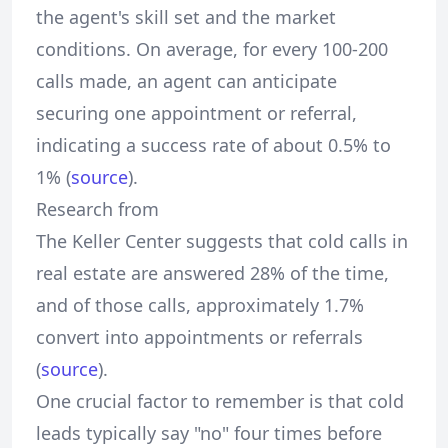
the agent's skill set and the market
conditions. On average, for every 100-200
calls made, an agent can anticipate
securing one appointment or referral,
indicating a success rate of about 0.5% to
1% (
source
).
Research from
The Keller Center suggests that cold calls in
real estate are answered 28% of the time,
and of those calls, approximately 1.7%
convert into appointments or referrals
(
source
).
One crucial factor to remember is that cold
leads typically say "no" four times before