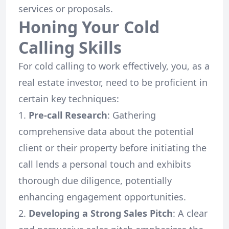
services or proposals.
Honing Your Cold
Calling Skills
For cold calling to work effectively, you, as a
real estate investor, need to be proficient in
certain key techniques:
Pre-call Research
: Gathering
comprehensive data about the potential
client or their property before initiating the
call lends a personal touch and exhibits
thorough due diligence, potentially
enhancing engagement opportunities.
Developing a Strong Sales Pitch
: A clear