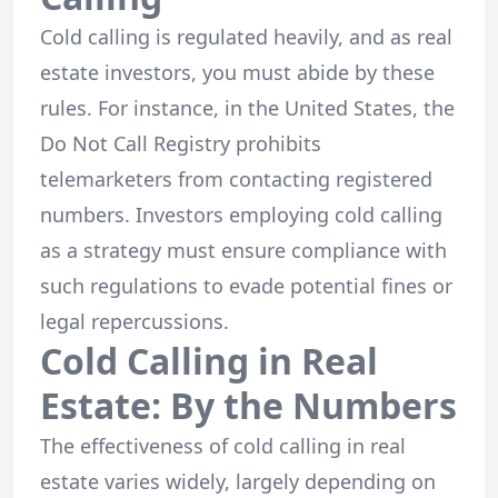
Cold calling is regulated heavily, and as real
estate investors, you must abide by these
rules. For instance, in the United States, the
Do Not Call Registry prohibits
telemarketers from contacting registered
numbers. Investors employing cold calling
as a strategy must ensure compliance with
such regulations to evade potential fines or
legal repercussions.
Cold Calling in Real
Estate: By the Numbers
The effectiveness of cold calling in real
estate varies widely, largely depending on