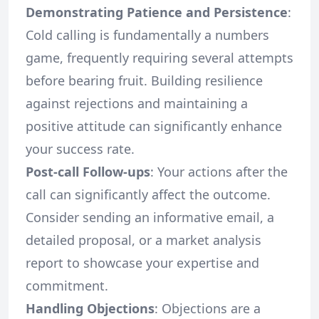
Demonstrating Patience and Persistence
:
Cold calling is fundamentally a numbers
game, frequently requiring several attempts
before bearing fruit. Building resilience
against rejections and maintaining a
positive attitude can significantly enhance
your success rate.
Post-call Follow-ups
: Your actions after the
call can significantly affect the outcome.
Consider sending an informative email, a
detailed proposal, or a market analysis
report to showcase your expertise and
commitment.
Handling Objections
: Objections are a