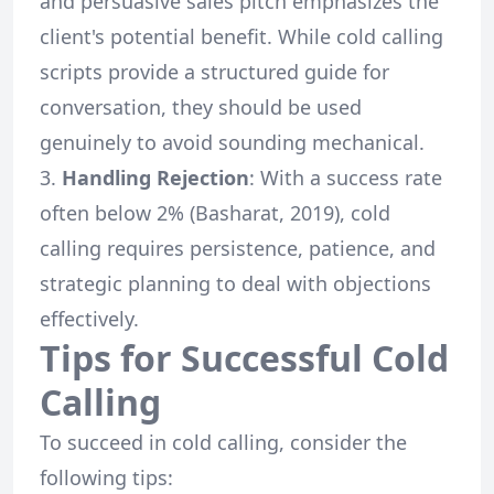
and persuasive sales pitch emphasizes the
client's potential benefit. While cold calling
scripts provide a structured guide for
conversation, they should be used
genuinely to avoid sounding mechanical.
Handling Rejection
: With a success rate
often below 2% (Basharat, 2019), cold
calling requires persistence, patience, and
strategic planning to deal with objections
effectively.
Tips for Successful Cold
Calling
To succeed in cold calling, consider the
following tips: