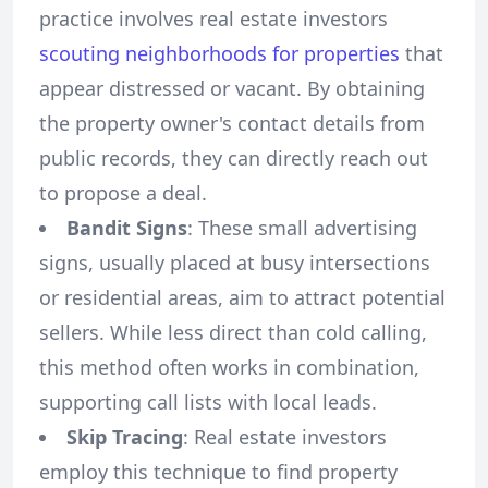
practice involves real estate investors
scouting neighborhoods for properties
that
appear distressed or vacant. By obtaining
the property owner's contact details from
public records, they can directly reach out
to propose a deal.
Bandit Signs
: These small advertising
signs, usually placed at busy intersections
or residential areas, aim to attract potential
sellers. While less direct than cold calling,
this method often works in combination,
supporting call lists with local leads.
Skip Tracing
: Real estate investors
employ this technique to find property