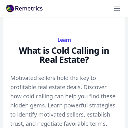
Remetrics
Learn
What is Cold Calling in
Real Estate?
Motivated sellers hold the key to
profitable real estate deals. Discover
how cold calling can help you find these
hidden gems. Learn powerful strategies
to identify motivated sellers, establish
trust, and negotiate favorable terms.